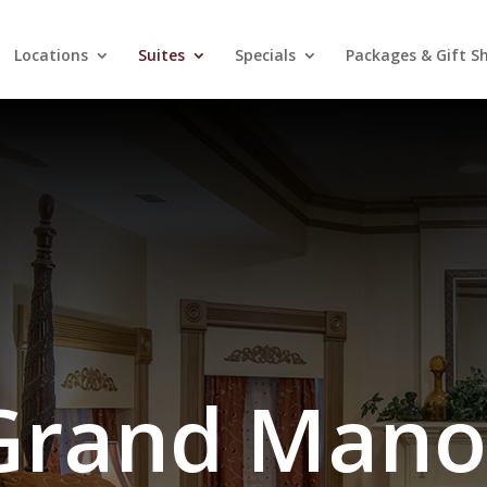
Locations
Suites
Specials
Packages & Gift S
Grand Mano