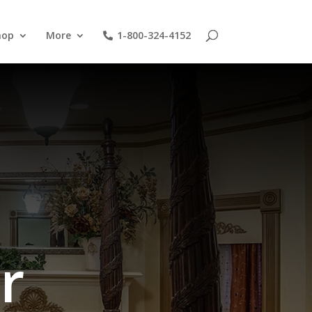
hop
More
1-800-324-4152
r