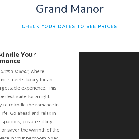
Grand Manor
CHECK YOUR DATES TO SEE PRICES
kindle Your
mance
e
Grand Manor
, where
nce meets luxury for an
rgettable experience. This
 perfect suite for a night
 to rekindle the romance in
 life. Go ahead and relax in
 spacious, private sitting
 or savor the warmth of the
place in your bedroom. Soak