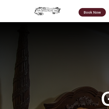
Book Now