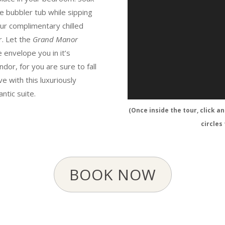
he bubbler tub while sipping
ur complimentary chilled
r. Let the
Grand Manor
e envelope you in it’s
ndor, for you are sure to fall
ove with this luxuriously
ntic suite.
(Once inside the tour, click a
circles
BOOK NOW