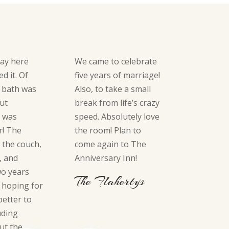
tay here
We came to celebrate
d it. Of
five years of marriage!
 bath was
Also, to take a small
but
break from life’s crazy
g was
speed. Absolutely love
r! The
the room! Plan to
 the couch,
come again to The
, and
Anniversary Inn!
wo years
The Flahertys
 hoping for
etter to
uding
ut the