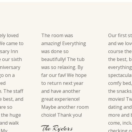
ely loved
The room was
Our first s
 We came to
amazing! Everything
and we love
sary Inn
was done so
course the
e our sixth
beautifully! The tub
the best, 
niversary
was so relaxing. By
everythin
go on a
far our fav! We hope
spectacula
ved
to return next year
comfy bed,
 The staff
and have another
the snacks
e best, and
great experience!
movies! T
are so
Maybe another room
dating and
e the huge
choice! Thank you!
more and b
 and walk
come, incl
The Ryders
. My
checking o