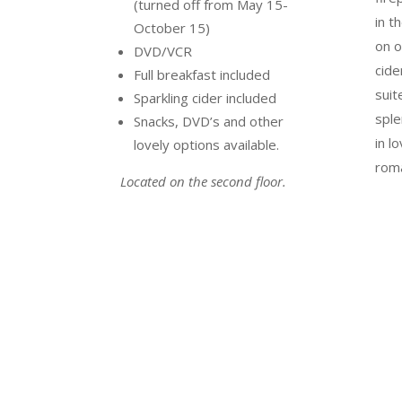
(turned off from May 15-
in t
October 15)
on o
DVD/VCR
cide
Full breakfast included
suit
Sparkling cider included
sple
Snacks, DVD’s and other
in l
lovely options available.
roma
Located on the second floor.