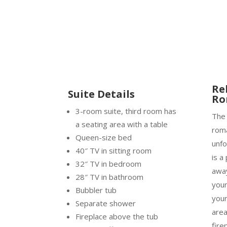
Re
Suite Details
Ro
3-room suite, third room has
Th
a seating area with a table
roma
Queen-size bed
unfo
40″ TV in sitting room
is a
32″ TV in bedroom
away
28″ TV in bathroom
your
Bubbler tub
your
Separate shower
area
Fireplace above the tub
fire