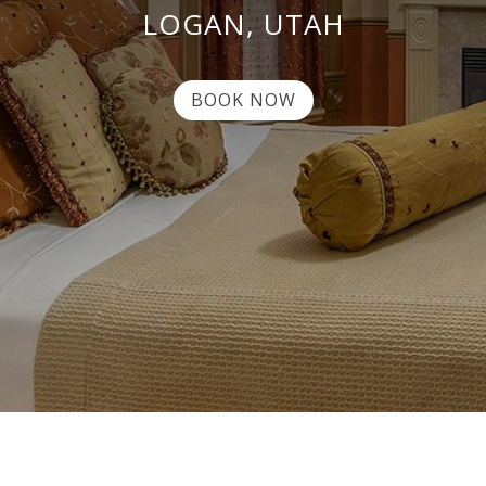
LOGAN, UTAH
BOOK NOW