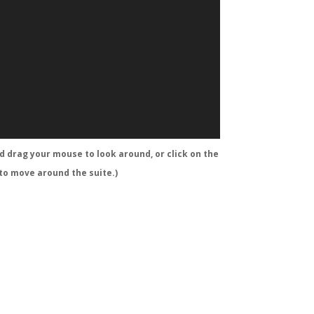
nd drag your mouse to look around, or click on the
 to move around the suite.)