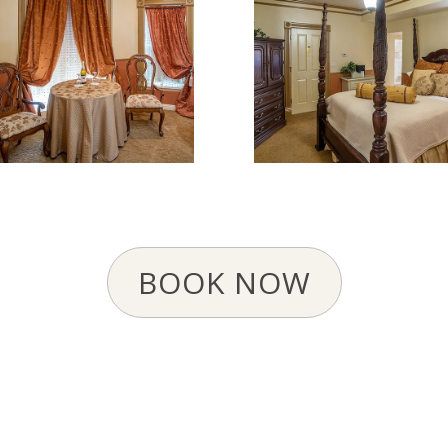
BOOK NOW