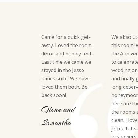
Came for a quick get-
We absolut
away. Loved the room
this room!
décor and homey feel.
the Anniver
Last time we came we
to celebrat
stayed in the Jesse
wedding an
James suite. We have
and finally 
loved them both. Be
long deser
back soon!
honeymoon.
here are th
Glenn and
the rooms 
clean. I lov
Samantha
jetted tubs
in showers