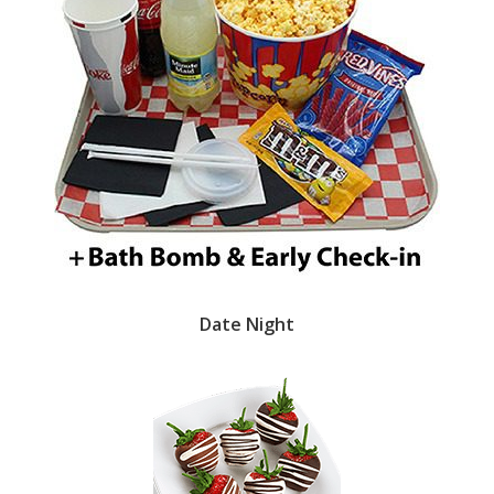
Date Night