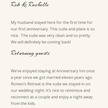
Rob & Rachelle
My husband stayed here for the first time for
our first anniversary. This suite and place is so
nice. The suite was very clean and so pretty.
We will definitely be coming back!
Returning guests
We’ve enjoyed staying at Anniversary Inn once
a year since we got married eleven years ago.
Romeo’s Retreat is the suite we stayed in on
our wedding night. It’s nice to reminisce and
reconnect as a couple and enjoy a night away
from the kids.