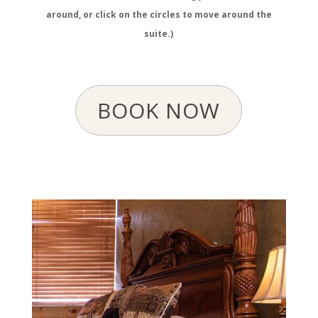
around, or click on the circles to move around the
suite.)
BOOK NOW