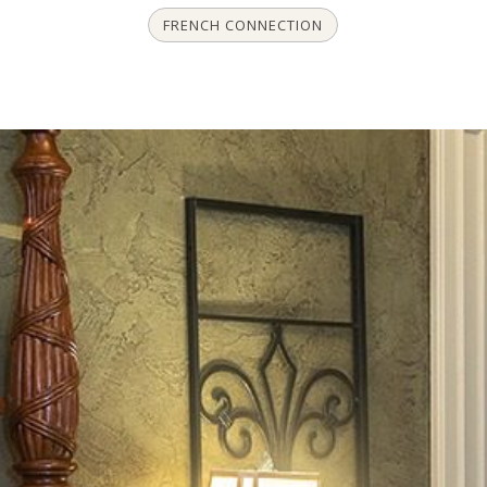
FRENCH CONNECTION