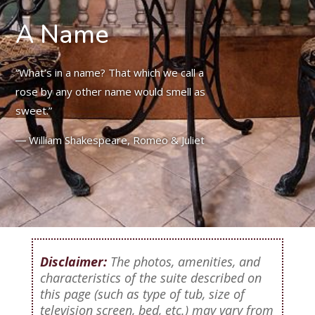
A Name
“What’s in a name? That which we call a
rose by any other name would smell as
sweet.”
― William Shakespeare, Romeo & Juliet
Disclaimer:
The photos, amenities, and
characteristics of the suite described on
this page (such as type of tub, size of
television screen, bed, etc.) may vary from