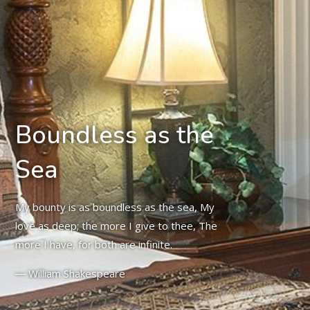
Boundless as the
Sea
My bounty is as boundless as the sea, My
love as deep; the more I give to thee, The
more I have, for both are infinite.
― William Shakespeare