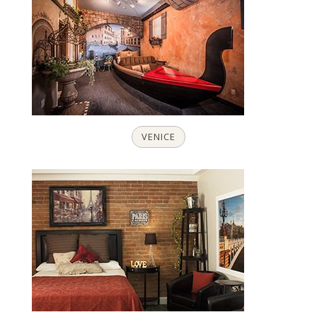
VENICE