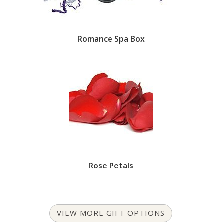
Romance Spa Box
Rose Petals
VIEW MORE GIFT OPTIONS