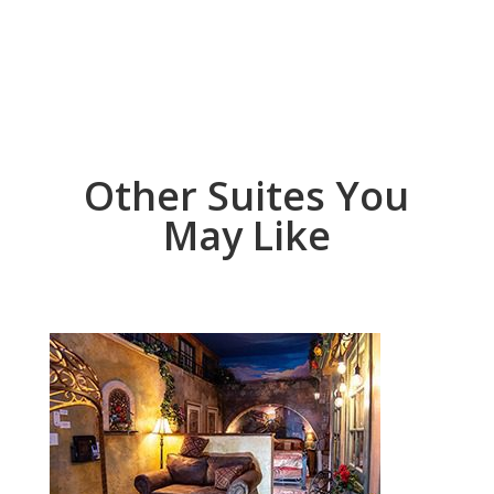
Other Suites You
May Like