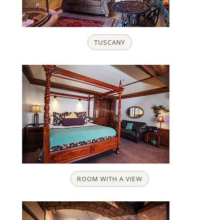
TUSCANY
ROOM WITH A VIEW