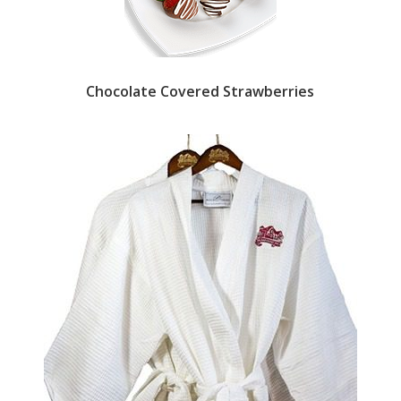
Chocolate Covered Strawberries