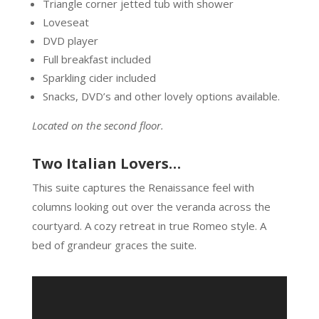
Triangle corner jetted tub with shower
Loveseat
DVD player
Full breakfast included
Sparkling cider included
Snacks, DVD’s and other lovely options available.
Located on the second floor.
Two Italian Lovers…
This suite captures the Renaissance feel with
columns looking out over the veranda across the
courtyard. A cozy retreat in true Romeo style. A
bed of grandeur graces the suite.