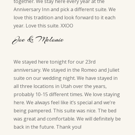
together. We stay here every year at the
Anniversary Inn and pick a different suite. We
love this tradition and look forward to it each
year. Love this suite. XXOO
Joe & Melonie
We stayed here tonight for our 23rd
anniversary. We stayed in the Romeo and Juliet
suite on our wedding night. We have stayed in
all three locations in Utah over the years,
probably 10-15 different times. We love staying
here. We always feel like it’s special and we’re
being pampered. This suite was nice. The bed
was great and comfortable. We will definitely be
back in the future. Thank you!