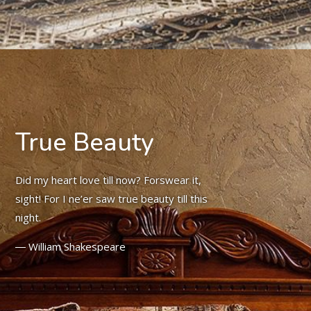
True Beauty
Did my heart love till now? Forswear it,
sight! For I ne’er saw true beauty till this
night.
― William Shakespeare