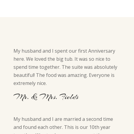
My husband and I spent our first Anniversary
here. We loved the big tub. It was so nice to
spend time together. The suite was absolutely
beautiful! The food was amazing. Everyone is
extremely nice.
Mr. & Mrs. Fields
My husband and I are married a second time
and found each other. This is our 10th year