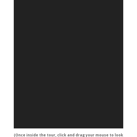
(Once inside the tour, click and drag your mouse to look