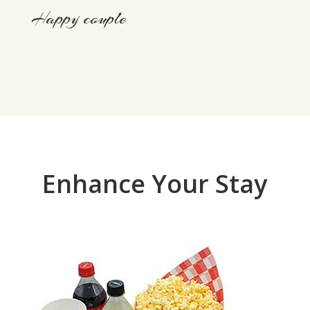
Happy couple
Enhance Your Stay