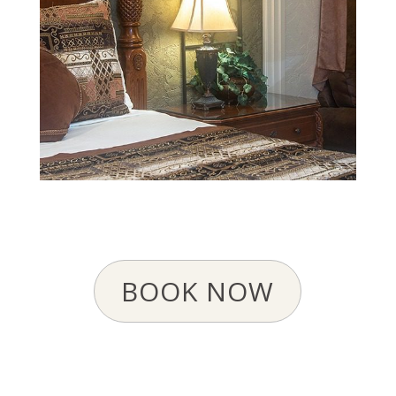
BOOK NOW