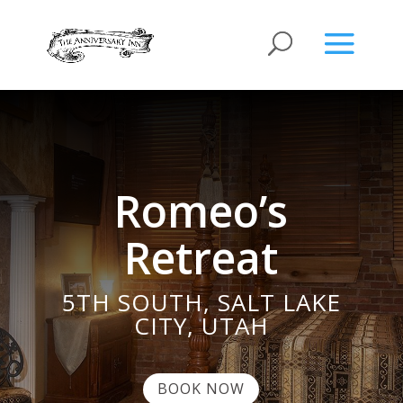
Romeo’s
Retreat
5TH SOUTH, SALT LAKE
CITY, UTAH
BOOK NOW