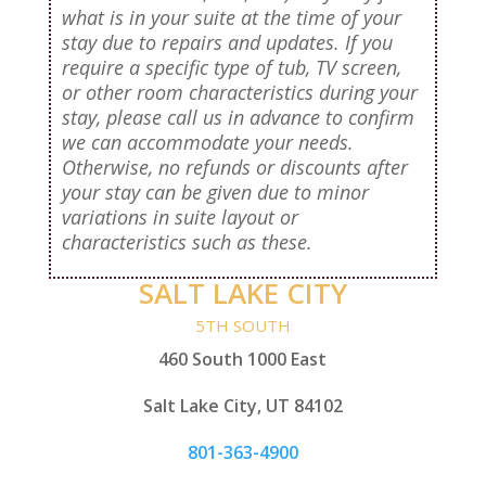
what is in your suite at the time of your
stay due to repairs and updates. If you
require a specific type of tub, TV screen,
or other room characteristics during your
stay, please call us in advance to confirm
we can accommodate your needs.
Otherwise, no refunds or discounts after
your stay can be given due to minor
variations in suite layout or
characteristics such as these.
SALT LAKE CITY
5TH SOUTH
460 South 1000 East
Salt Lake City, UT 84102
801-363-4900