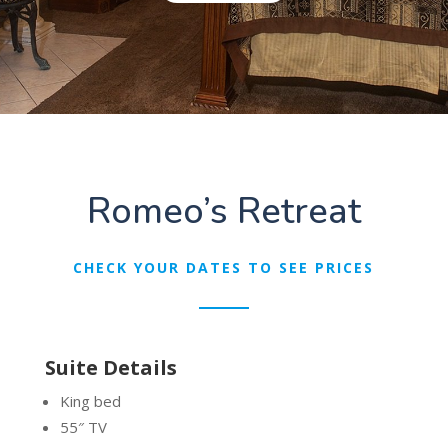
Romeo’s Retreat
CHECK YOUR DATES TO SEE PRICES
Suite Details
King bed
55″ TV