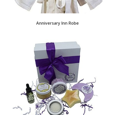
Anniversary Inn Robe