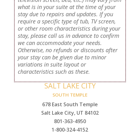
what is in your suite at the time of your
stay due to repairs and updates. If you
require a specific type of tub, TV screen,
or other room characteristics during your
stay, please call us in advance to confirm
we can accommodate your needs.
Otherwise, no refunds or discounts after
your stay can be given due to minor
variations in suite layout or
characteristics such as these.
SALT LAKE CITY
SOUTH TEMPLE
678 East South Temple
Salt Lake City, UT 84102
801-363-4950
1-800-324-4152