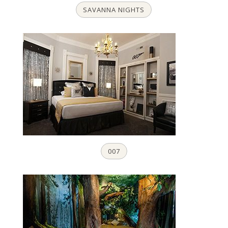
SAVANNA NIGHTS
007