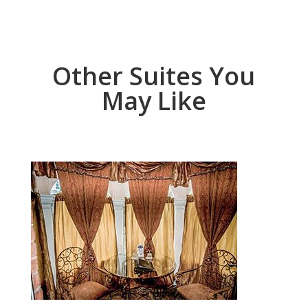
Other Suites You
May Like