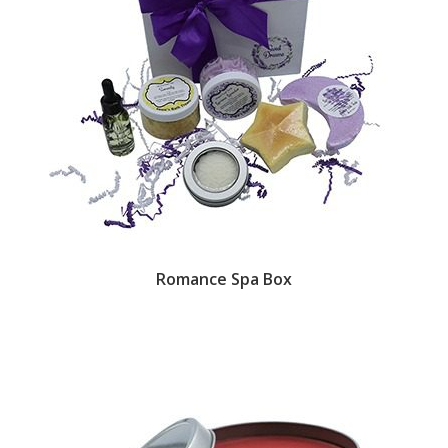
Romance Spa Box