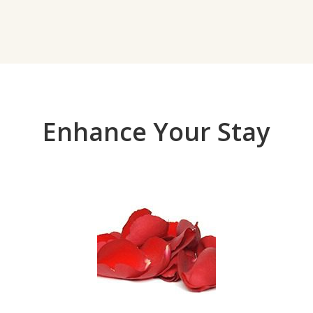
Enhance Your Stay