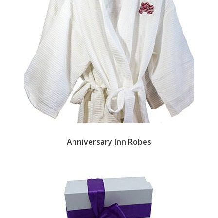
Anniversary Inn Robes