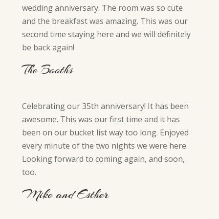
wedding anniversary. The room was so cute
and the breakfast was amazing. This was our
second time staying here and we will definitely
be back again!
The Booths
Celebrating our 35th anniversary! It has been
awesome. This was our first time and it has
been on our bucket list way too long. Enjoyed
every minute of the two nights we were here.
Looking forward to coming again, and soon,
too.
Mike and Esther