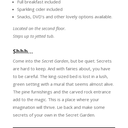
Full breakfast included
Sparkling cider included
Snacks, DVD’s and other lovely options available.
Located on the second floor.
Steps up to jetted tub.
Shhh…
Come into the
Secret Garden
, but be quiet. Secrets
are hard to keep. And with fairies about, you have
to be careful. The king-sized bed is lost in a lush,
green setting with a mural that seems almost alive.
The pine furnishings and the carved rock entrance
add to the magic. This is a place where your
imagination will thrive. Lie back and make some
secrets of your own in the Secret Garden.