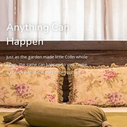
Anything Can
Happen
Just as the garden made little Collin whole
again, the same can happen to you. Come
and experience the magic for yourself.