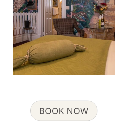
BOOK NOW