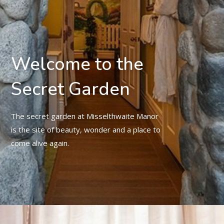
Welcome to the
Secret Garden
The secret garden at Misselthwaite Manor
is the site of beauty, wonder and a place to
come alive again.