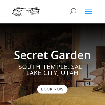
Secret Garden
SOUTH TEMPLE, SALT
LAKE CITY, UTAH
BOOK NOW