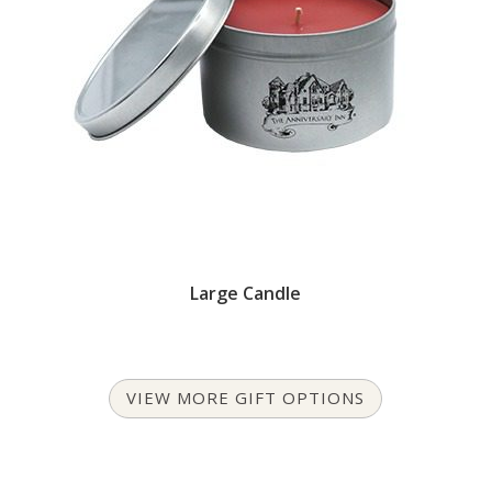
Large Candle
VIEW MORE GIFT OPTIONS