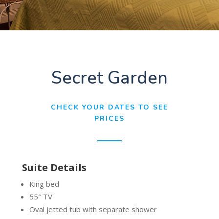
Secret Garden
CHECK YOUR DATES TO SEE
PRICES
Suite Details
King bed
55″ TV
Oval jetted tub with separate shower