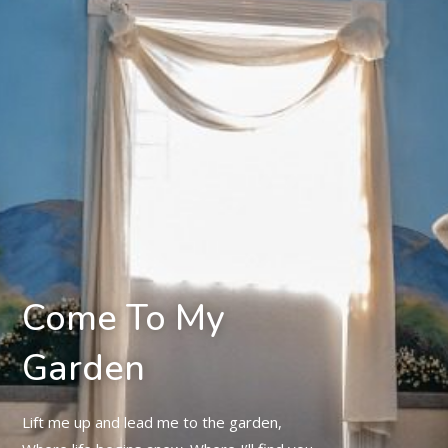
Come To My
Garden
Lift me up and lead me to the garden,