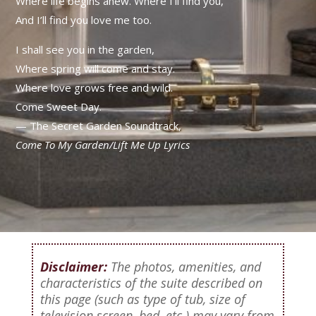
Where life begins anew.
Where I’ll find you,
And I’ll find you love me too.
I shall see you in the garden,
Where spring will come and stay.
Where love grows free and wild.
Come Sweet Day.
— The Secret Garden Soundtrack,
Come To My Garden/Lift Me Up Lyrics
Disclaimer:
The photos, amenities, and
characteristics of the suite described on
this page (such as type of tub, size of
television screen, bed, etc.) may vary from