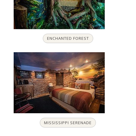
ENCHANTED FOREST
MISSISSIPPI SERENADE