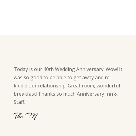
Today is our 40th Wedding Anniversary. Wow! It
was so good to be able to get away and re-
kindle our relationship. Great room, wonderful
breakfast! Thanks so much Anniversary Inn &
Staff.
The M