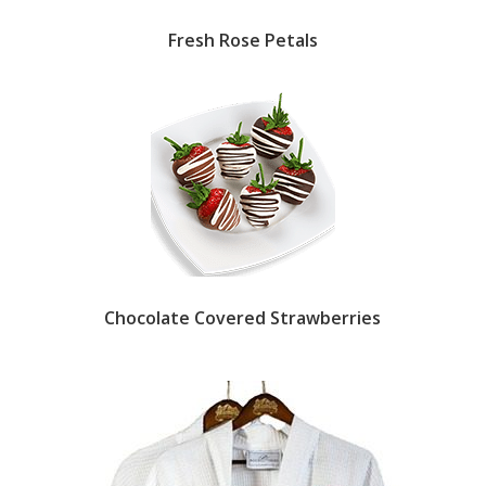
Fresh Rose Petals
Chocolate Covered Strawberries