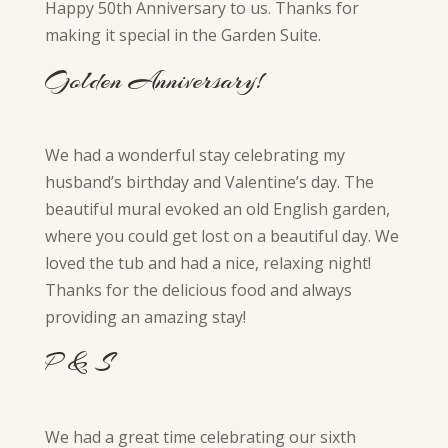
Happy 50th Anniversary to us. Thanks for
making it special in the Garden Suite.
Golden Anniversary!
We had a wonderful stay celebrating my
husband’s birthday and Valentine’s day. The
beautiful mural evoked an old English garden,
where you could get lost on a beautiful day. We
loved the tub and had a nice, relaxing night!
Thanks for the delicious food and always
providing an amazing stay!
P & S
We had a great time celebrating our sixth