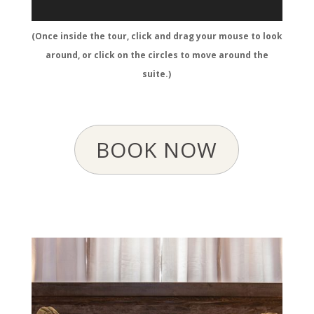
(Once inside the tour, click and drag your mouse to look
around, or click on the circles to move around the
suite.)
BOOK NOW