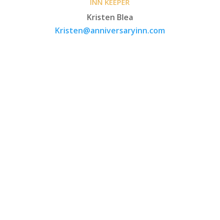
INN KEEPER
Kristen Blea
Kristen@anniversaryinn.com