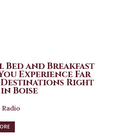
l Bed and Breakfast
 You Experience Far
 Destinations Right
in Boise
 Radio
MORE