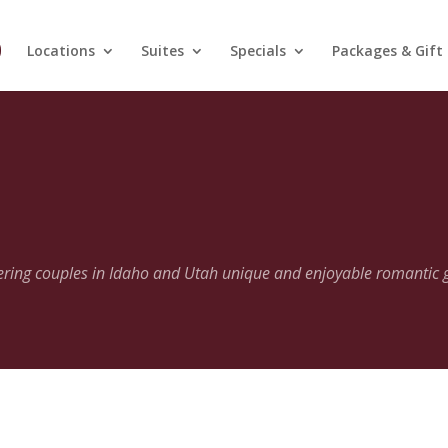
Locations
Suites
Specials
Packages & Gift
fering couples in Idaho and Utah unique and enjoyable romantic