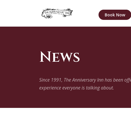
Book Now
News
Since 1991, The Anniversary Inn has been of
experience everyone is talking about.