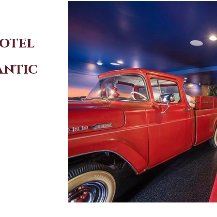
Hotel
antic