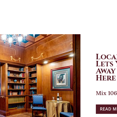
Loca
Lets
Away
Here 
Mix 106
READ 