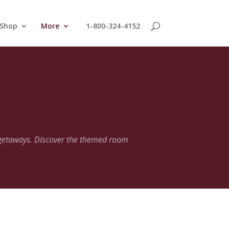
 Shop
More
1-800-324-4152
 getaways. Discover the themed room