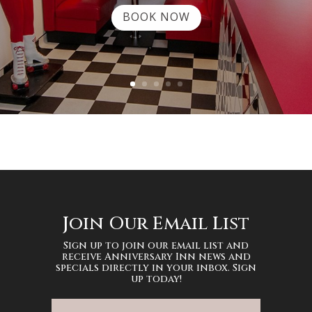
BOOK NOW
Join Our Email List
Sign up to join our email list and
receive Anniversary Inn news and
specials directly in your inbox. Sign
up today!