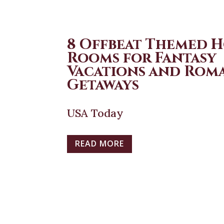
8 Offbeat Themed 
Rooms for Fantasy
Vacations and Rom
Getaways
USA Today
READ MORE