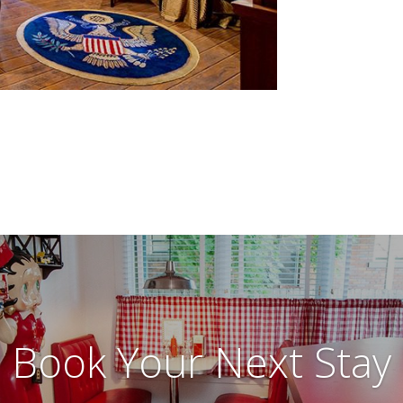
Book Your Next Stay