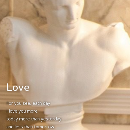
Love
For you see, each day
I love you more
today more than yesterday
and less than tomorrow.