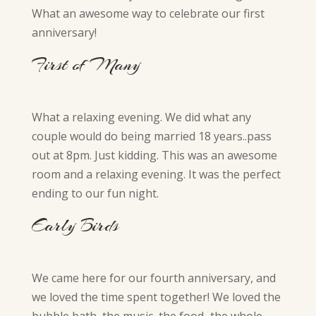
What an awesome way to celebrate our first
anniversary!
First of Many
What a relaxing evening. We did what any
couple would do being married 18 years..pass
out at 8pm. Just kidding. This was an awesome
room and a relaxing evening. It was the perfect
ending to our fun night.
Early Birds
We came here for our fourth anniversary, and
we loved the time spent together! We loved the