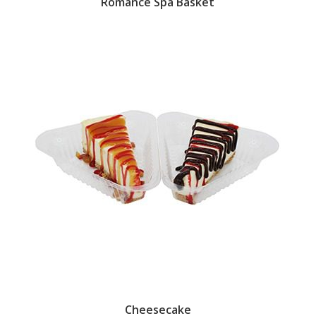
Romance Spa Basket
Cheesecake