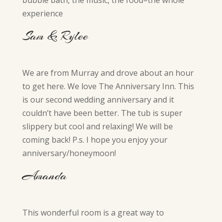
bubble bath, the music, the food–the whole
experience
Sam & Rylee
We are from Murray and drove about an hour
to get here. We love The Anniversary Inn. This
is our second wedding anniversary and it
couldn’t have been better. The tub is super
slippery but cool and relaxing! We will be
coming back! P.s. I hope you enjoy your
anniversary/honeymoon!
Amanda
This wonderful room is a great way to