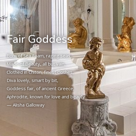
Fair Goddess
Born of Sea Foam, raging seas,
Made of Beauty, all but vain,
Clothed in Chiton, finest clothes,
Diva lovely, smart by bit,
Goddess fair, of ancient Greece,
Aphrodite, known for love and beauty
— Alisha Galloway