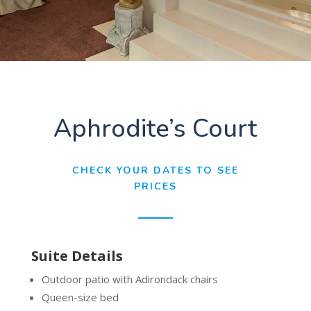
Aphrodite’s Court
CHECK YOUR DATES TO SEE
PRICES
Suite Details
Outdoor patio with Adirondack chairs
Queen-size bed