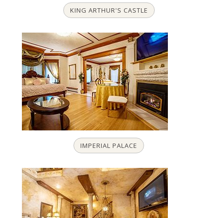
KING ARTHUR'S CASTLE
IMPERIAL PALACE