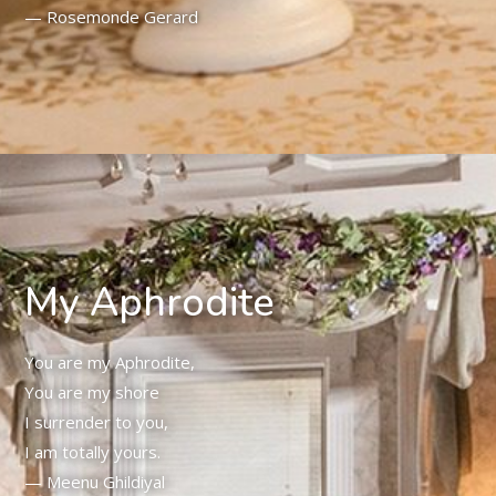
— Rosemonde Gerard
My Aphrodite
You are my Aphrodite,
You are my shore
I surrender to you,
I am totally yours.
— Meenu Ghildiyal