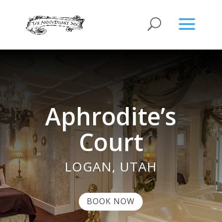
Aphrodite’s
Court
LOGAN, UTAH
BOOK NOW