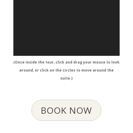
(Once inside the tour, click and drag your mouse to look
around, or click on the circles to move around the
suite.)
BOOK NOW