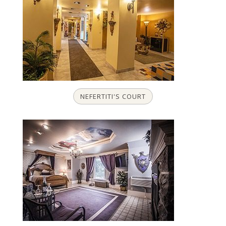
NEFERTITI'S COURT