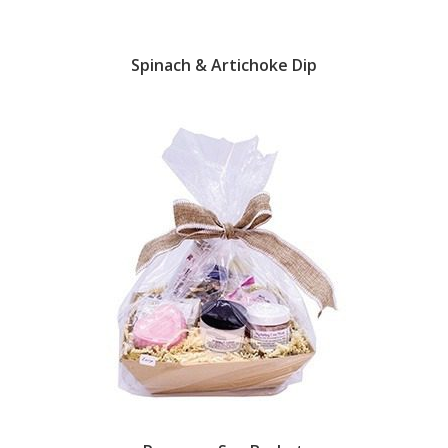
Spinach & Artichoke Dip