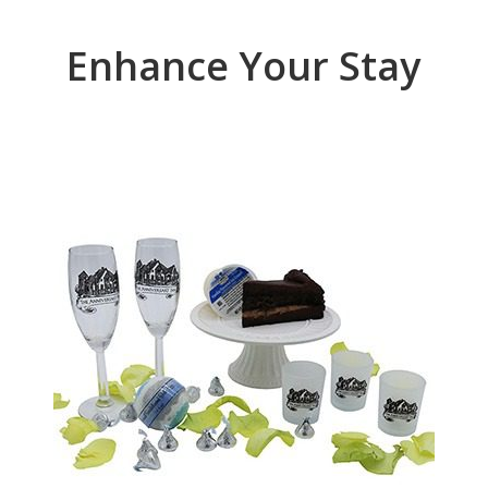
Enhance Your Stay