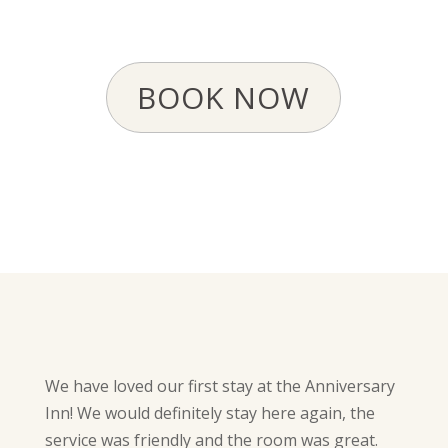
BOOK NOW
We have loved our first stay at the Anniversary
Inn! We would definitely stay here again, the
service was friendly and the room was great.