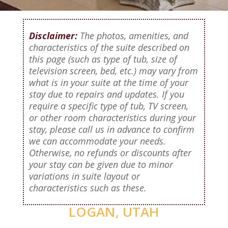
Disclaimer:
The photos, amenities, and
characteristics of the suite described on
this page (such as type of tub, size of
television screen, bed, etc.) may vary from
what is in your suite at the time of your
stay due to repairs and updates. If you
require a specific type of tub, TV screen,
or other room characteristics during your
stay, please call us in advance to confirm
we can accommodate your needs.
Otherwise, no refunds or discounts after
your stay can be given due to minor
variations in suite layout or
characteristics such as these.
LOGAN, UTAH