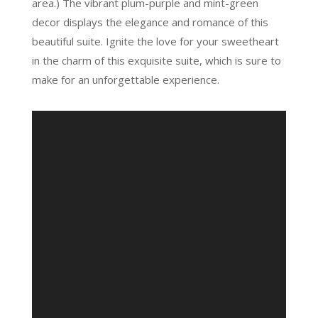
area.) The vibrant plum-purple and mint-green
decor displays the elegance and romance of this
beautiful suite. Ignite the love for your sweetheart
in the charm of this exquisite suite, which is sure to
make for an unforgettable experience.