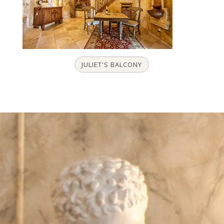
JULIET'S BALCONY