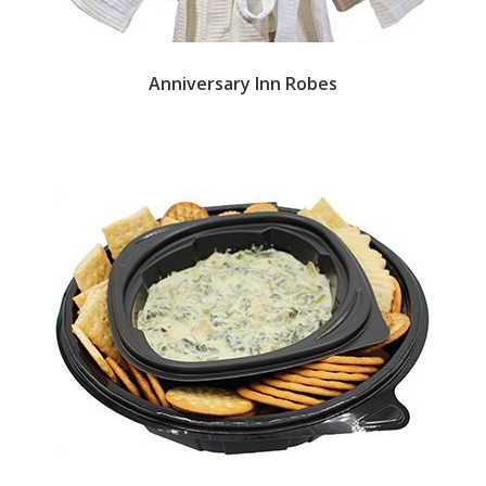
Anniversary Inn Robes