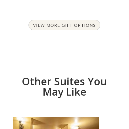
VIEW MORE GIFT OPTIONS
Other Suites You
May Like