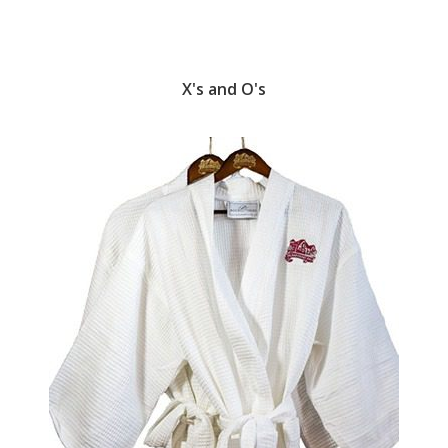
X's and O's