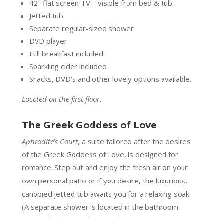
42″ flat screen TV – visible from bed & tub
Jetted tub
Separate regular-sized shower
DVD player
Full breakfast included
Sparkling cider included
Snacks, DVD’s and other lovely options available.
Located on the first floor.
The Greek Goddess of Love
Aphrodite’s Court
, a suite tailored after the desires
of the Greek Goddess of Love, is designed for
romance. Step out and enjoy the fresh air on your
own personal patio or if you desire, the luxurious,
canopied jetted tub awaits you for a relaxing soak.
(A separate shower is located in the bathroom