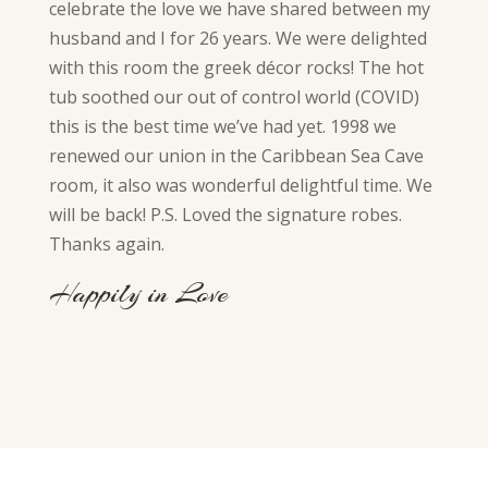
celebrate the love we have shared between my
husband and I for 26 years. We were delighted
with this room the greek décor rocks! The hot
tub soothed our out of control world (COVID)
this is the best time we’ve had yet. 1998 we
renewed our union in the Caribbean Sea Cave
room, it also was wonderful delightful time. We
will be back! P.S. Loved the signature robes.
Thanks again.
Happily in Love