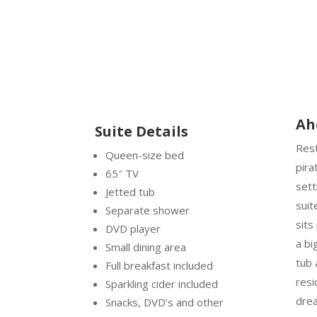
Ah
Suite Details
Rest
Queen-size bed
pira
65″ TV
sett
Jetted tub
suit
Separate shower
sits
DVD player
a bi
Small dining area
tub 
Full breakfast included
resi
Sparkling cider included
dre
Snacks, DVD’s and other