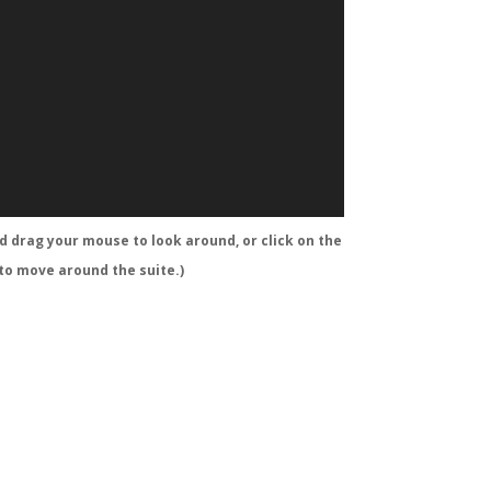
nd drag your mouse to look around, or click on the
 to move around the suite.)