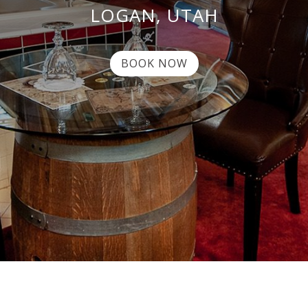
LOGAN, UTAH
BOOK NOW