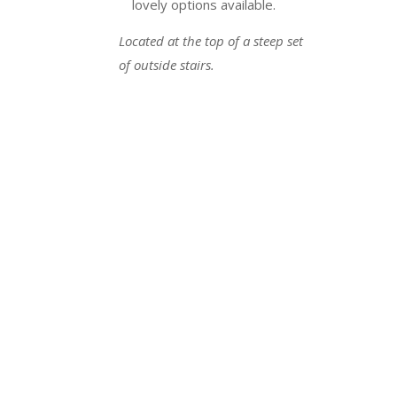
lovely options available.
Located at the top of a steep set
of outside stairs.