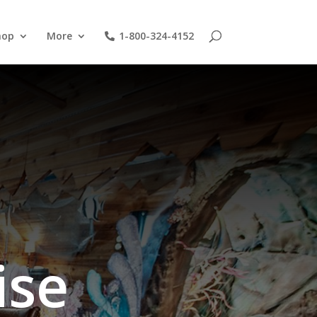
hop
More
1-800-324-4152
ise