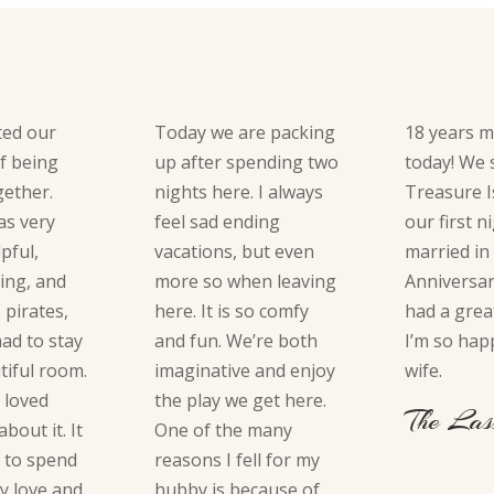
ted our
Today we are packing
18 years m
of being
up after spending two
today! We 
ogether.
nights here. I always
Treasure I
as very
feel sad ending
our first n
lpful,
vacations, but even
married in
ing, and
more so when leaving
Anniversar
e pirates,
here. It is so comfy
had a grea
had to stay
and fun. We’re both
I’m so hap
tiful room.
imaginative and enjoy
wife.
y loved
the play we get here.
The Las
bout it. It
One of the many
 to spend
reasons I fell for my
y love and
hubby is because of