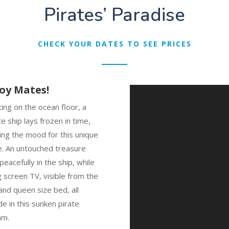
Pirates’ Paradise
CHECK YOUR DATES TO SEE PRICES
oy Mates!
ing on the ocean floor, a
te ship lays frozen in time,
ing the mood for this unique
e. An untouched treasure
 peacefully in the ship, while
g screen TV, visible from the
and queen size bed, all
de in this sunken pirate
am.