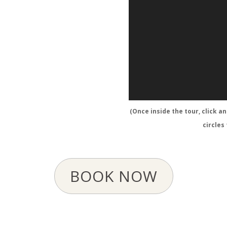
(Once inside the tour, click a
circles
BOOK NOW