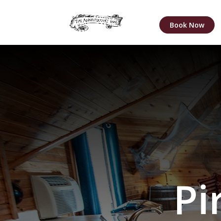
Book Now
Pi