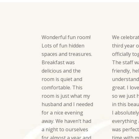
Wonderful fun room!
We celebra
Lots of fun hidden
third year 
spaces and treasures.
officially t
Breakfast was
The staff w
delicious and the
friendly, he
room is quiet and
understand
comfortable. This
great. I lov
room is just what my
so we just 
husband and I needed
in this beau
for a nice evening
I absolutel
away. We haven’t had
everything a
a night to ourselves
was perfect
for almost a year and
time with m