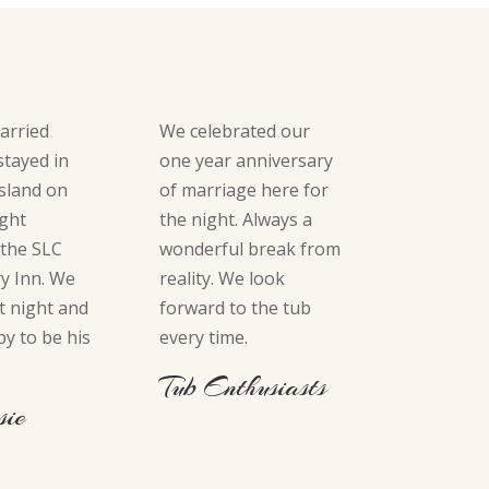
arried
We celebrated our
stayed in
one year anniversary
sland on
of marriage here for
ight
the night. Always a
 the SLC
wonderful break from
y Inn. We
reality. We look
t night and
forward to the tub
py to be his
every time.
Tub Enthusiasts
sie