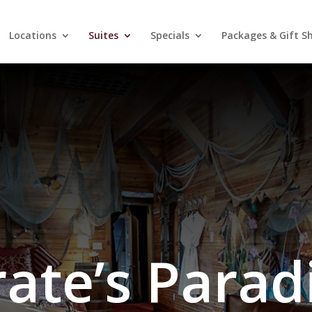
Locations
Suites
Specials
Packages & Gift S
rate’s Parad