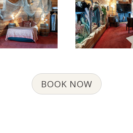
BOOK NOW