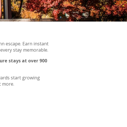
nn escape. Earn instant
g every stay memorable.
ure stays at over 900
wards start growing
t more.