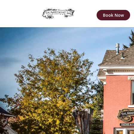
Book Now