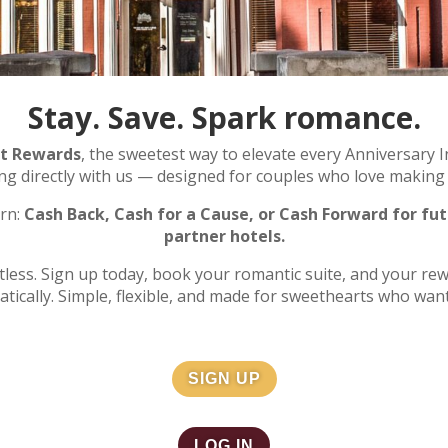
Stay. Save. Spark romance.
rt Rewards
, the sweetest way to elevate every Anniversary I
ing directly with us — designed for couples who love makin
rn:
Cash Back, Cash for a Cause, or Cash Forward for fut
partner hotels.
rtless. Sign up today, book your romantic suite, and your re
tically. Simple, flexible, and made for sweethearts who wan
SIGN UP
LOG IN