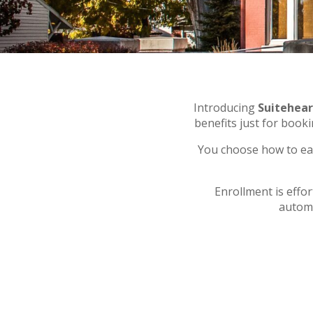
Introducing
Suitehea
benefits just for book
You choose how to ea
Enrollment is effo
automa