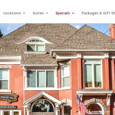
Locations
Suites
Specials
Packages & Gift S