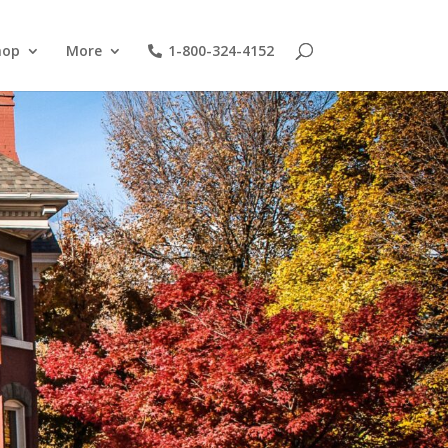
hop
More
1-800-324-4152