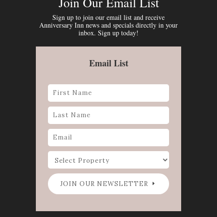
Join Our Email List
Sign up to join our email list and receive
Anniversary Inn news and specials directly in your
inbox. Sign up today!
Email List
JOIN OUR NEWSLETTER